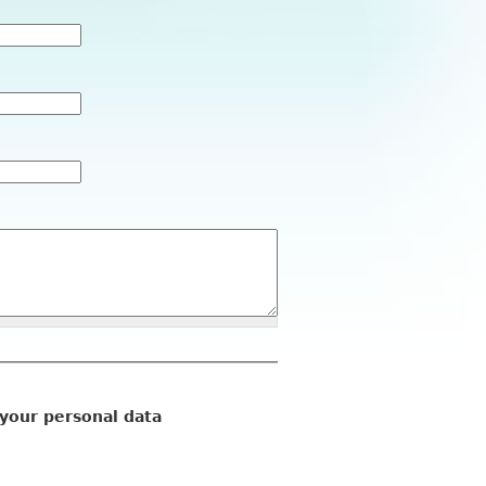
 your personal data