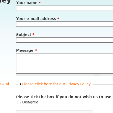
ney
Your name
*
Your e-mail address
*
Subject
*
Message
*
n and
Show
Please click here for our Privacy Policy
Please tick the box if you do not wish us to use
Disagree