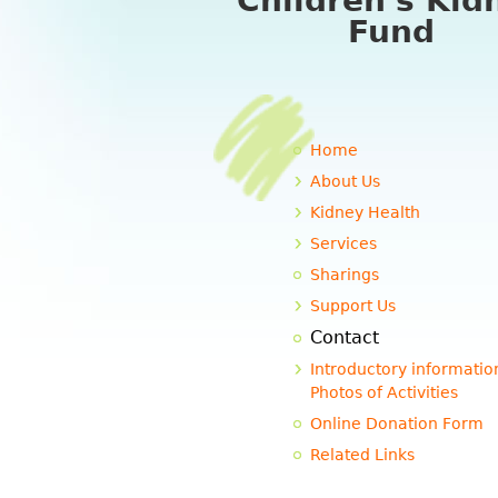
Children's Kid
Fund
Home
About Us
Kidney Health
Services
Sharings
Support Us
Contact
Introductory informatio
Photos of Activities
Online Donation Form
Related Links