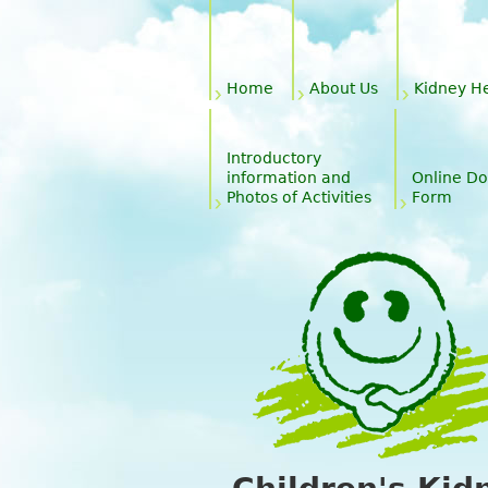
Main menu
Home
About Us
Kidney H
Introductory
information and
Online Do
Photos of Activities
Form