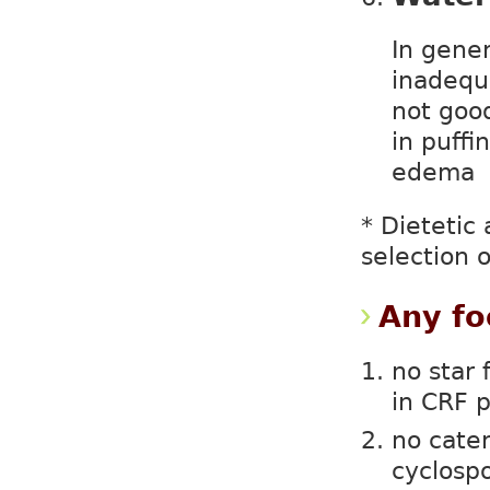
In gener
inadequ
not goo
in puffi
edema
* Dietetic
selection o
Any fo
no star 
in CRF p
no cater
cyclospo