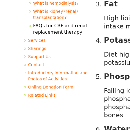
Fat
What is hemodialysis?
What is kidney (renal)
High lip
transplantation?
intake 
FAQs for CRF and renal
replacement therapy
Potas
Services
Sharings
Diet hi
Support Us
potassi
Contact
Introductory information and
Phosp
Photos of Activities
Online Donation Form
Failing 
Related Links
phosphat
phospha
bones
Water