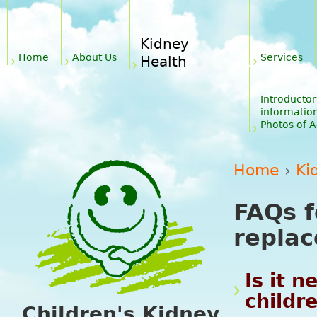
Jum
Main menu
Kidney
Home
About Us
Services
Health
Introductor
informatio
Photos of Ac
Home
›
Ki
You are 
FAQs f
repla
Is it n
childr
Children's Kidney