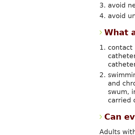
avoid n
avoid 
What a
contact 
catheter
cathete
swimmin
and chr
swum, i
carried 
Can ev
Adults wit