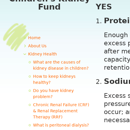
Fund
YES
Prote
Enough p
Home
excess p
About Us
after m
Kidney Health
capacity
What are the causes of
retentio
kidney disease in children?
How to keep kidneys
Sodiu
healthy?
Do you have kidney
Excess s
problem?
pressure
Chronic Renal Failure (CRF)
occur; a
& Renal Replacement
Therapy (RRF)
necessa
What is peritoneal dialysis?