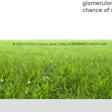
glomerulon
chance of 
© 2026
Children's Kidney Fund
|
Policy & Disclaimer
|
Admin Login