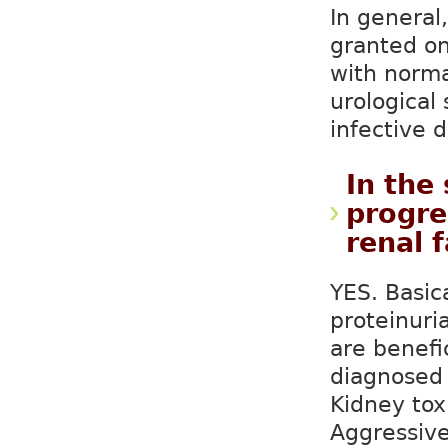
In general,
granted on
with norma
urological
infective d
In the
progre
renal f
YES. Basic
proteinuria
are benefi
diagnosed 
Kidney tox
Aggressive