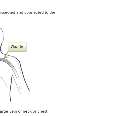
s dissected and connected to the
large vein of neck or chest