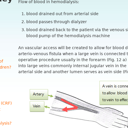
Flow of blood in hemodialysis:
blood drained out from arterial side
blood passes through dialyzer
blood drained back to the patient via the venous si
blood pump of the hemodialysis machine
An vascular access will be created to allow for blood d
arterio-venous fistula when a large vein is connected 
operative procedure usually in the forearm (Fig. 12 a)
of
into large veins commonly internal jugular vein in th
ldren?
arterial side and another lumen serves as vein side (Fi
 (CRF)
t
lysis?