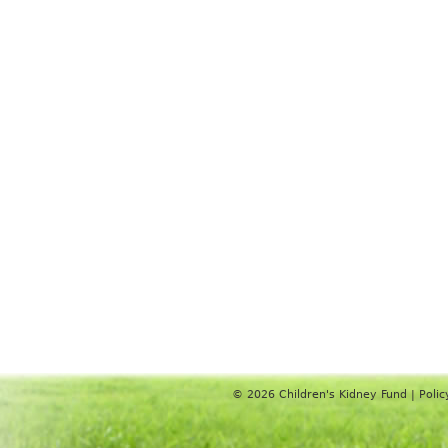
© 2026
Children's Kidney Fund
|
Polic