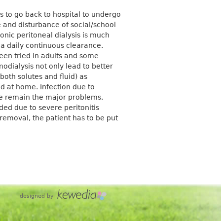
 to go back to hospital to undergo
e and disturbance of social/school
hronic peritoneal dialysis is much
 a daily continuous clearance.
een tried in adults and some
odialysis not only lead to better
(both solutes and fluid) as
d at home. Infection due to
de remain the major problems.
ed due to severe peritonitis
removal, the patient has to be put
designed by