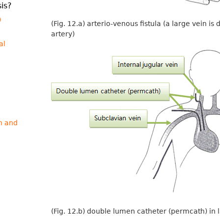
is?
)
(Fig. 12.a) arterio-venous fistula (a large vein i
artery)
al
n and
(Fig. 12.b) double lumen catheter (permcath) in 