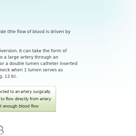
de (the flow of blood is driven by
iversion. It can take the form of
to a large artery through an
 or a double lumen catheter inserted
e neck when 1 lumen serves as
g. 12 b).