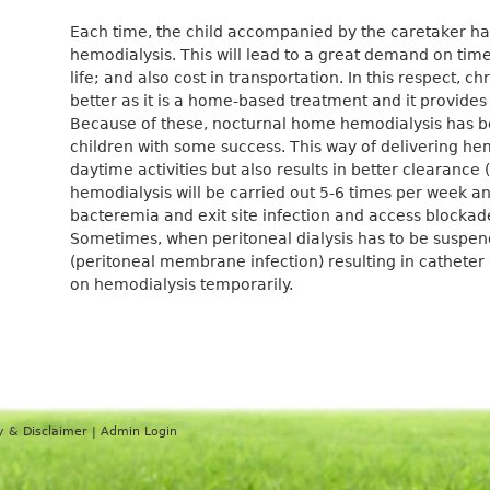
Each time, the child accompanied by the caretaker has
hemodialysis. This will lead to a great demand on tim
life; and also cost in transportation. In this respect, c
better as it is a home-based treatment and it provides
Because of these, nocturnal home hemodialysis has b
children with some success. This way of delivering hem
daytime activities but also results in better clearance 
hemodialysis will be carried out 5-6 times per week an
bacteremia and exit site infection and access blocka
Sometimes, when peritoneal dialysis has to be suspend
(peritoneal membrane infection) resulting in catheter 
on hemodialysis temporarily.
y & Disclaimer
|
Admin Login