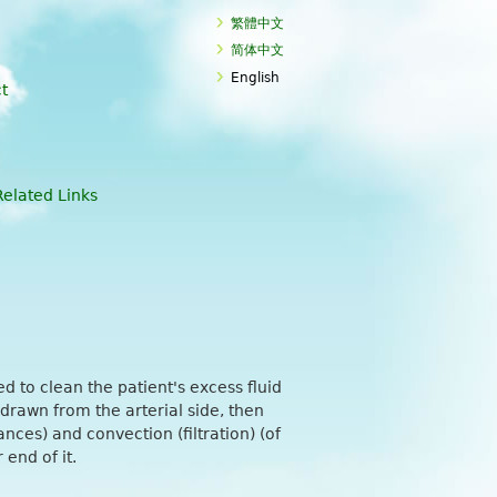
繁體中文
简体中文
English
t
Related Links
ed to clean the patient's excess fluid
 drawn from the arterial side, then
nces) and convection (filtration) (of
end of it.