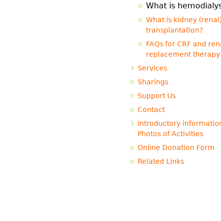
What is hemodialys
What is kidney (renal
transplantation?
FAQs for CRF and ren
replacement therapy
Services
Sharings
Support Us
Contact
Introductory informatio
Photos of Activities
Online Donation Form
Related Links