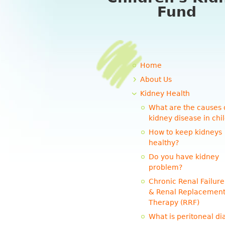
Fund
Home
About Us
Kidney Health
What are the causes 
kidney disease in chi
How to keep kidneys
healthy?
Do you have kidney
problem?
Chronic Renal Failure
& Renal Replacemen
Therapy (RRF)
What is peritoneal dia