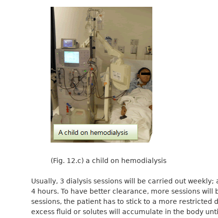
(Fig. 12.c) a child on hemodialysis
Usually, 3 dialysis sessions will be carried out weekly;
4 hours. To have better clearance, more sessions will 
sessions, the patient has to stick to a more restricted d
excess fluid or solutes will accumulate in the body unti