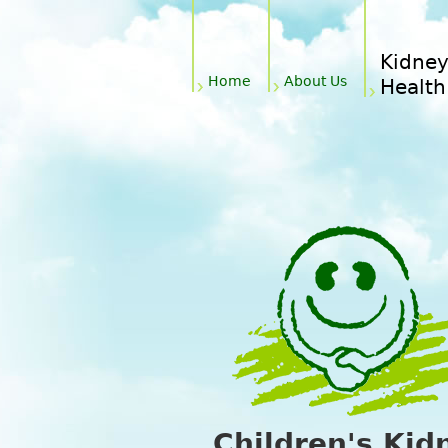
Main menu
Kidne
Home
About Us
Health
Children's Kid