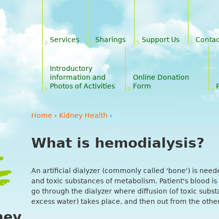
Jump to navigation
y
Services
Sharings
Support Us
Contac
Introductory
information and
Online Donation
Photos of Activities
Form
Home
›
Kidney Health
›
You are here
What is hemodialysis?
An artificial dialyzer (commonly called 'bone') is need
and toxic substances of metabolism. Patient's blood is
go through the dialyzer where diffusion (of toxic substa
excess water) takes place, and then out from the other 
ney