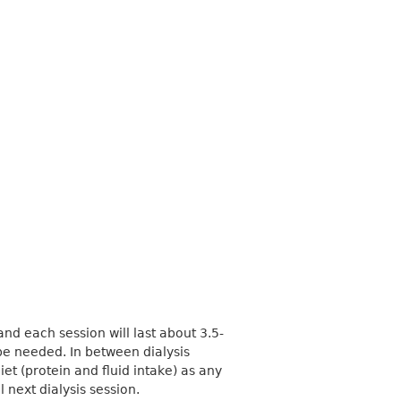
 and each session will last about 3.5-
be needed. In between dialysis
iet (protein and fluid intake) as any
l next dialysis session.